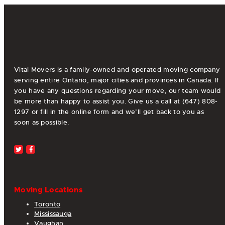
pagination
Vital Movers is a family-owned and operated moving company
serving entire Ontario, major cities and provinces in Canada. If
you have any questions regarding your move, our team would
be more than happy to assist you. Give us a call at (647) 808-
1297 or fill in the online form and we’ll get back to you as
soon as possible.
Moving Locations
Toronto
Mississauga
Vaughan