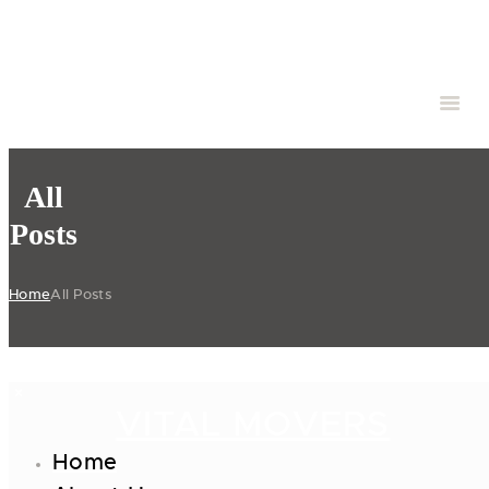
All
Posts
Home
All Posts
VITAL MOVERS
Home