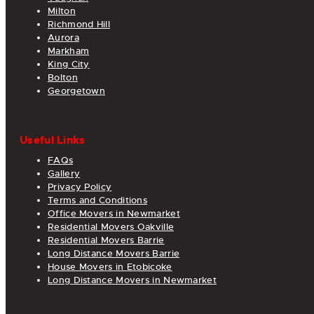
Milton
Richmond Hill
Aurora
Markham
King City
Bolton
Georgetown
Useful Links
FAQs
Gallery
Privacy Policy
Terms and Conditions
Office Movers in Newmarket
Residential Movers Oakville
Residential Movers Barrie
Long Distance Movers Barrie
House Movers in Etobicoke
Long Distance Movers in Newmarket