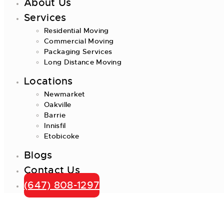
About Us
Services
Residential Moving
Commercial Moving
Packaging Services
Long Distance Moving
Locations
Newmarket
Oakville
Barrie
Innisfil
Etobicoke
Blogs
Contact Us
(647) 808-1297