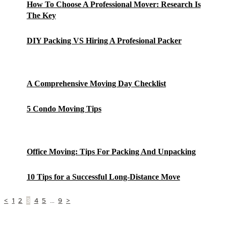
How To Choose A Professional Mover: Research Is
The Key
DIY Packing VS Hiring A Profesional Packer
A Comprehensive Moving Day Checklist
5 Condo Moving Tips
Office Moving: Tips For Packing And Unpacking
10 Tips for a Successful Long-Distance Move
Posts
Page
Page
Page
Page
Page
Page
<
1
2
3
4
5
…
9
>