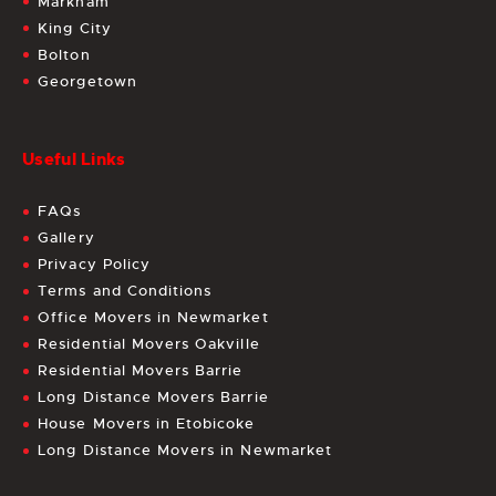
Markham
King City
Bolton
Georgetown
Useful Links
FAQs
Gallery
Privacy Policy
Terms and Conditions
Office Movers in Newmarket
Residential Movers Oakville
Residential Movers Barrie
Long Distance Movers Barrie
House Movers in Etobicoke
Long Distance Movers in Newmarket