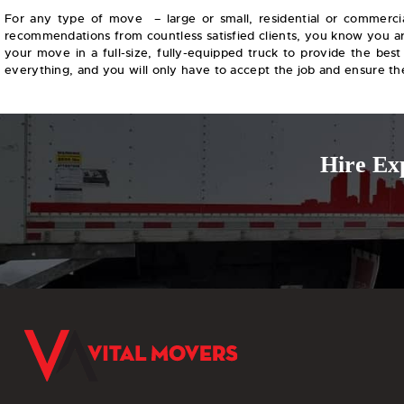
For any type of move – large or small, residential or commercia
recommendations from countless satisfied clients, you know you are
your move in a full-size, fully-equipped truck to provide the best
everything, and you will only have to accept the job and ensure the 
Hire Ex