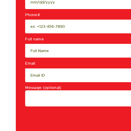
Phone#
Full name
Email
Message (optional)