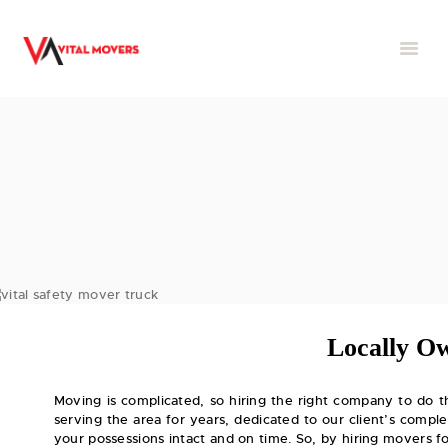
Locally O
Moving is complicated, so hiring the right company to do t
serving the area for years, dedicated to our client’s comple
your possessions intact and on time. So, by hiring movers 