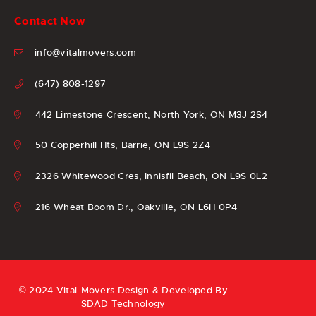
Contact Now
info@vitalmovers.com
(647) 808-1297
442 Limestone Crescent, North York, ON M3J 2S4
50 Copperhill Hts, Barrie, ON L9S 2Z4
2326 Whitewood Cres, Innisfil Beach, ON L9S 0L2
216 Wheat Boom Dr., Oakville, ON L6H 0P4
© 2024 Vital-Movers Design & Developed By
SDAD Technology