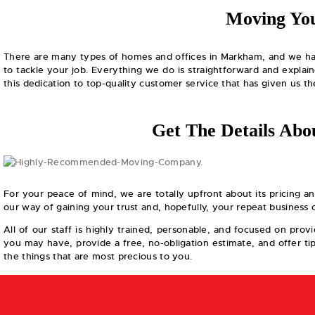
Moving You
There are many types of homes and offices in Markham, and we have
to tackle your job. Everything we do is straightforward and explai
this dedication to top-quality customer service that has given us 
Get The Details A
For your peace of mind, we are totally upfront about its pricing a
our way of gaining your trust and, hopefully, your repeat business
All of our staff is highly trained, personable, and focused on pro
you may have, provide a free, no-obligation estimate, and offer t
the things that are most precious to you.