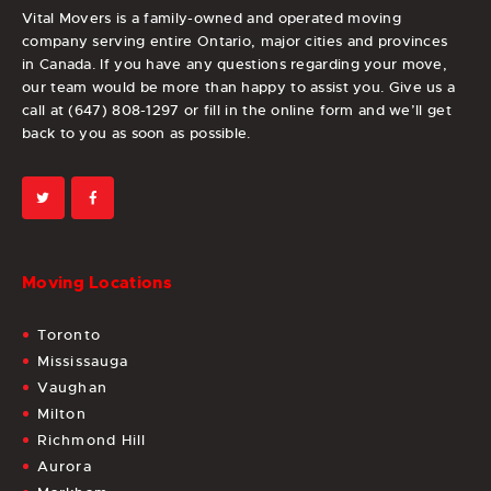
Vital Movers is a family-owned and operated moving
company serving entire Ontario, major cities and provinces
in Canada. If you have any questions regarding your move,
our team would be more than happy to assist you. Give us a
call at (647) 808-1297 or fill in the online form and we’ll get
back to you as soon as possible.
Moving Locations
Toronto
Mississauga
Vaughan
Milton
Richmond Hill
Aurora