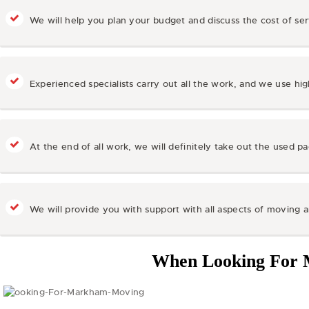
We will help you plan your budget and discuss the cost of se
Experienced specialists carry out all the work, and we use hi
At the end of all work, we will definitely take out the used pa
We will provide you with support with all aspects of moving 
When Looking For 