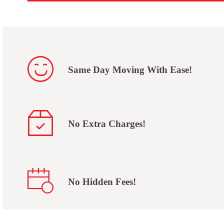
Same Day Moving With Ease!
No Extra Charges!
No Hidden Fees!