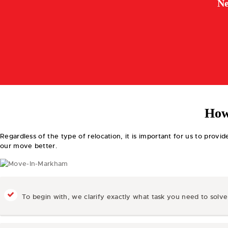
Ne
How
Regardless of the type of relocation, it is important for us to prov
our move better.
To begin with, we clarify exactly what task you need to solv