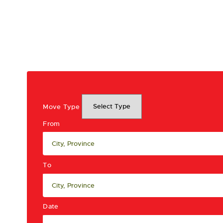
Move Type
From
To
Date