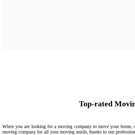
Top-rated Movin
When you are looking for a moving company to move your home, offic
moving company for all your moving needs, thanks to our professiona