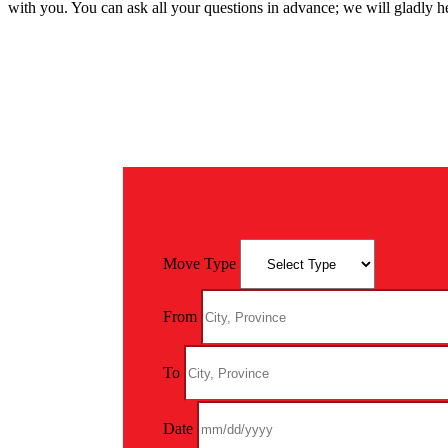
with you. You can ask all your questions in advance; we will gladly h
Move Type
From
To
Date