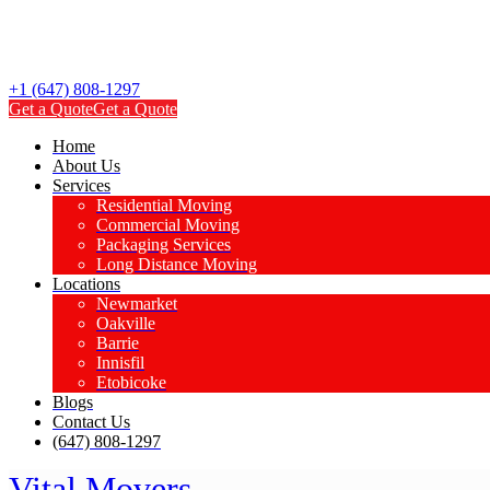
+1 (647) 808-1297
Get a Quote
Get a Quote
Home
About Us
Services
Residential Moving
Commercial Moving
Packaging Services
Long Distance Moving
Locations
Newmarket
Oakville
Barrie
Innisfil
Etobicoke
Blogs
Contact Us
(647) 808-1297
Vital Movers