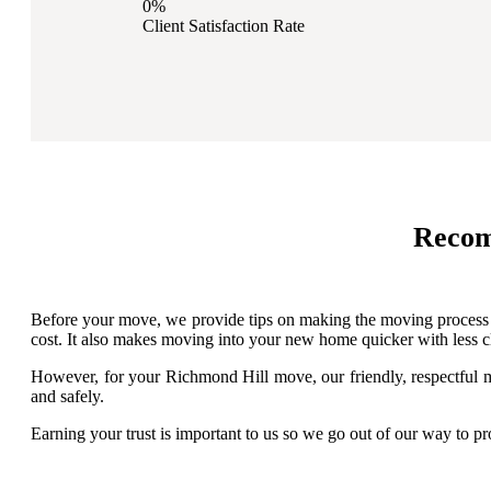
0%
Client Satisfaction Rate
Recom
Before your move, we provide tips on making the moving process ea
cost. It also makes moving into your new home quicker with less cl
However, for your Richmond Hill move, our friendly, respectful mo
and safely.
Earning your trust is important to us so we go out of our way to 