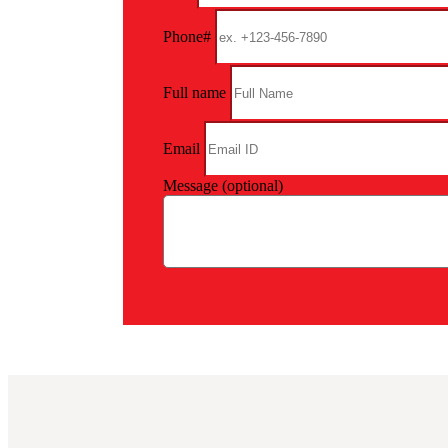
Phone#
Full name
Email
Message (optional)