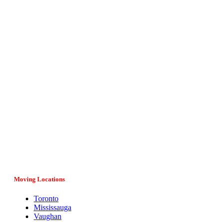
Vital Movers is a family-owned and operated moving company
serving entire Ontario, major cities and provinces in Canada. If
you have any questions regarding your move, our team would
be more than happy to assist you. Give us a call at (647) 808-
1297 or fill in the online form and we’ll get back to you as soon
as possible.
Moving Locations
Toronto
Mississauga
Vaughan