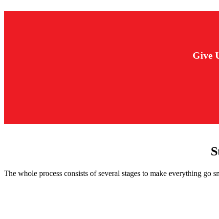
Give 
S
The whole process consists of several stages to make everything go s