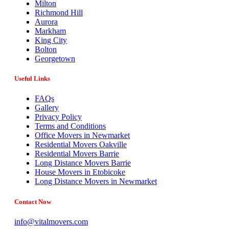
Milton
Richmond Hill
Aurora
Markham
King City
Bolton
Georgetown
Useful Links
FAQs
Gallery
Privacy Policy
Terms and Conditions
Office Movers in Newmarket
Residential Movers Oakville
Residential Movers Barrie
Long Distance Movers Barrie
House Movers in Etobicoke
Long Distance Movers in Newmarket
Contact Now
info@vitalmovers.com