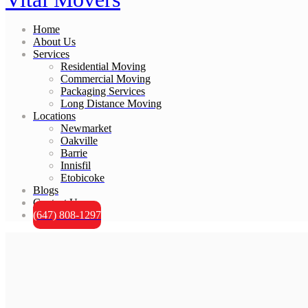
Home
About Us
Services
Residential Moving
Commercial Moving
Packaging Services
Long Distance Moving
Locations
Newmarket
Oakville
Barrie
Innisfil
Etobicoke
Blogs
Contact Us
(647) 808-1297