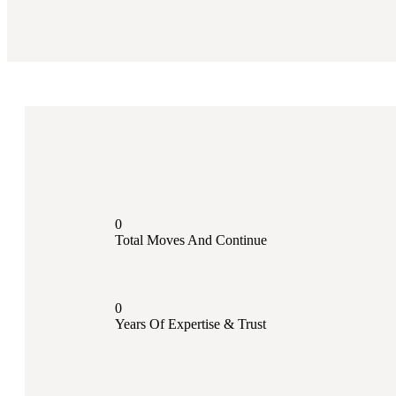
0
Total Moves And Continue
0
Years Of Expertise & Trust