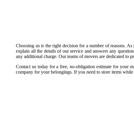
Choosing us is the right decision for a number of reasons. As 
explain all the details of our service and answers any questio
any additional charge. Our teams of movers are dedicated to pro
Contact us today for a free, no-obligation estimate for your
company for your belongings. If you need to store items while w
Top-rated