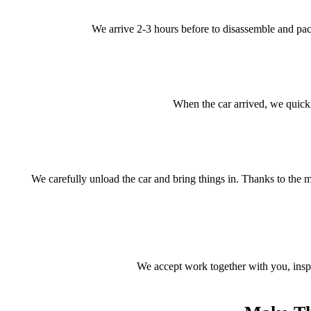
We arrive 2-3 hours before to disassemble and pack 
When the car arrived, we quickl
We carefully unload the car and bring things in. Thanks to the m
We accept work together with you, inspec