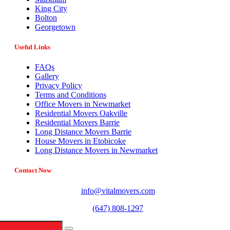
King City
Bolton
Georgetown
Useful Links
FAQs
Gallery
Privacy Policy
Terms and Conditions
Office Movers in Newmarket
Residential Movers Oakville
Residential Movers Barrie
Long Distance Movers Barrie
House Movers in Etobicoke
Long Distance Movers in Newmarket
Contact Now
info@vitalmovers.com
(647) 808-1297
442 Limestone Crescent, North York, ON M3J 2S4