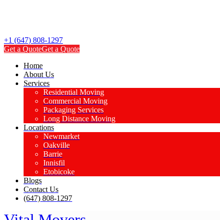
+1 (647) 808-1297
Get a Quote
Get a Quote
Home
About Us
Services
Residential Moving
Commercial Moving
Packaging Services
Long Distance Moving
Locations
Newmarket
Oakville
Barrie
Innisfil
Etobicoke
Blogs
Contact Us
(647) 808-1297
Vital Movers