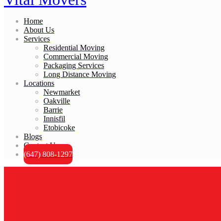
Home
About Us
Services
Residential Moving
Commercial Moving
Packaging Services
Long Distance Moving
Locations
Newmarket
Oakville
Barrie
Innisfil
Etobicoke
Blogs
Contact Us
(647) 808-1297