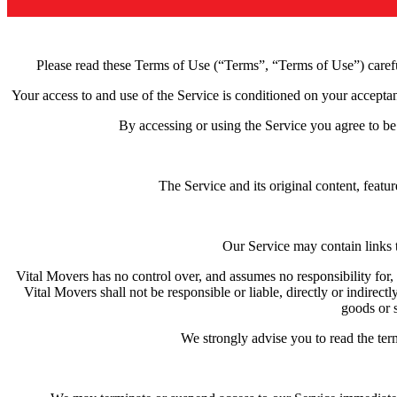
Please read these Terms of Use (“Terms”, “Terms of Use”) careful
Your access to and use of the Service is conditioned on your accepta
By accessing or using the Service you agree to be
The Service and its original content, featu
Our Service may contain links t
Vital Movers has no control over, and assumes no responsibility for, 
Vital Movers shall not be responsible or liable, directly or indirec
goods or s
We strongly advise you to read the term