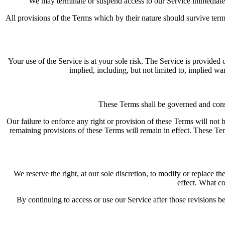
We may terminate or suspend access to our Service immediately,
All provisions of the Terms which by their nature should survive term
Your use of the Service is at your sole risk. The Service is provi
implied, including, but not limited to, implied wa
These Terms shall be governed and const
Our failure to enforce any right or provision of these Terms will not b
remaining provisions of these Terms will remain in effect. These Te
We reserve the right, at our sole discretion, to modify or replace th
effect. What co
By continuing to access or use our Service after those revisions b