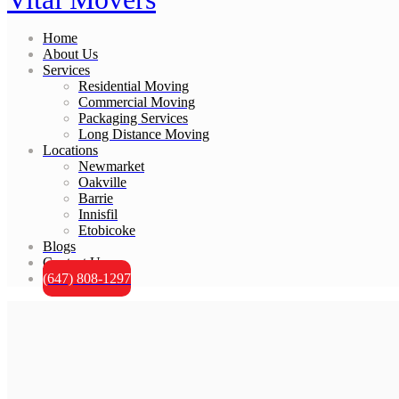
Home
About Us
Services
Residential Moving
Commercial Moving
Packaging Services
Long Distance Moving
Locations
Newmarket
Oakville
Barrie
Innisfil
Etobicoke
Blogs
Contact Us
(647) 808-1297