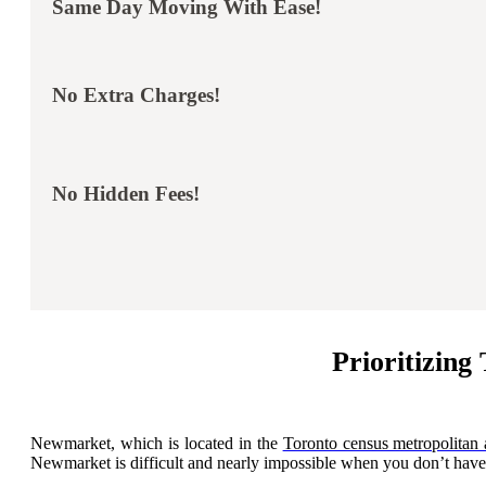
Same Day Moving With Ease!
No Extra Charges!
No Hidden Fees!
Prioritizin
Newmarket, which is located in the
Toronto census metropolitan 
Newmarket is difficult and nearly impossible when you don’t have