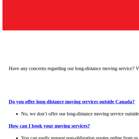
Have any concerns regarding our long-distance moving service? V
Do you offer long-distance moving services outside Canada?
No, we don’t offer our long-distance moving service outside
How can I book your moving services?
You can easily request non-obligation quotes online from us