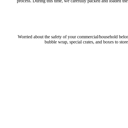
process. During this time, we carefully packed and loaded the
Worried about the safety of your commercial/household belon
bubble wrap, special crates, and boxes to stor
Your Trusted 
Moving from one state to another in Canada brings challenges tha
planning for a residential or commercial long-distance move, you wil