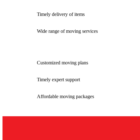
Timely delivery of items
Wide range of moving services
Customized moving plans
Timely expert support
Affordable moving packages