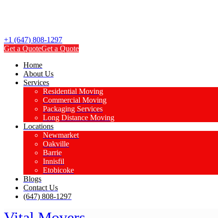
+1 (647) 808-1297
Get a Quote
Get a Quote
Home
About Us
Services
Residential Moving
Commercial Moving
Packaging Services
Long Distance Moving
Locations
Newmarket
Oakville
Barrie
Innisfil
Etobicoke
Blogs
Contact Us
(647) 808-1297
Vital Movers