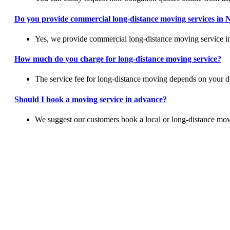
Do you provide commercial long-distance moving services in
Yes, we provide commercial long-distance moving service in 
How much do you charge for long-distance moving service?
The service fee for long-distance moving depends on your des
Should I book a moving service in advance?
We suggest our customers book a local or long-distance mov
Switch To