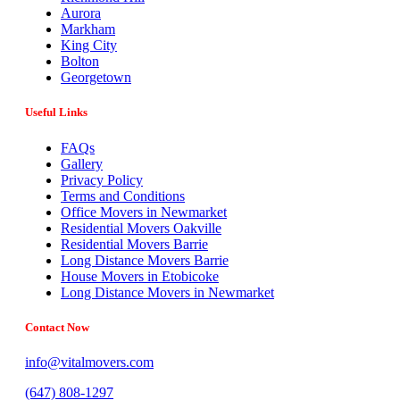
Aurora
Markham
King City
Bolton
Georgetown
Useful Links
FAQs
Gallery
Privacy Policy
Terms and Conditions
Office Movers in Newmarket
Residential Movers Oakville
Residential Movers Barrie
Long Distance Movers Barrie
House Movers in Etobicoke
Long Distance Movers in Newmarket
Contact Now
info@vitalmovers.com
(647) 808-1297