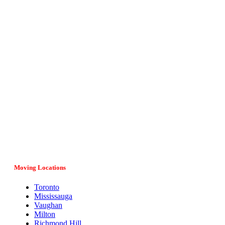
Vital Movers is a family-owned and operated moving company
serving entire Ontario, major cities and provinces in Canada. If
you have any questions regarding your move, our team would
be more than happy to assist you. Give us a call at (647) 808-
1297 or fill in the online form and we’ll get back to you as soon
as possible.
Moving Locations
Toronto
Mississauga
Vaughan
Milton
Richmond Hill