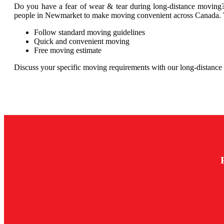
Do you have a fear of wear & tear during long-distance moving?
people in Newmarket to make moving convenient across Canada. We 
Follow standard moving guidelines
Quick and convenient moving
Free moving estimate
Discuss your specific moving requirements with our long-distanc