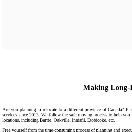
Making Long-D
Are you planning to relocate to a different province of Canada? Pl
services since 2013. We follow the safe moving process to help you 
locations, including Barrie, Oakville, Innisfil, Etobicoke, etc.
Free yourself from the time-consuming process of planning and exec