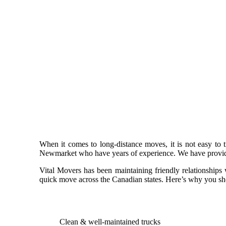
When it comes to long-distance moves, it is not easy to
Newmarket who have years of experience. We have provided
Vital Movers has been maintaining friendly relationships
quick move across the Canadian states. Here’s why you sh
Clean & well-maintained trucks