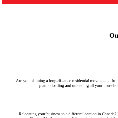
Ou
Are you planning a long-distance residential move to and fr
plan to loading and unloading all your househo
Relocating your business to a different location in Canad