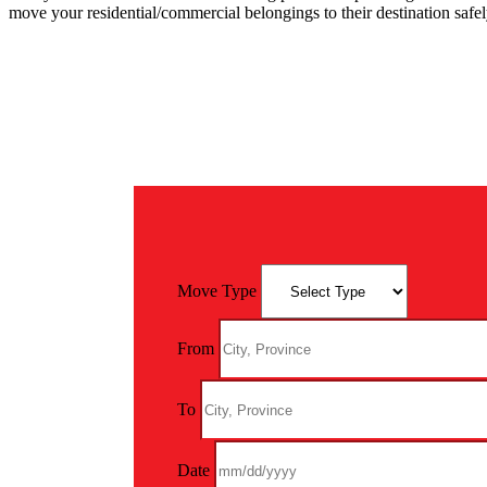
move your residential/commercial belongings to their destination saf
Move Type
From
To
Date