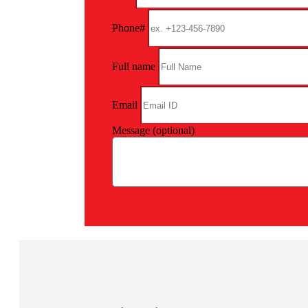
Phone#
Full name
Email
Message (optional)