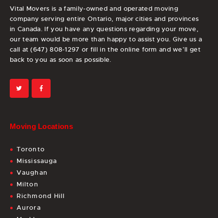
Vital Movers is a family-owned and operated moving
company serving entire Ontario, major cities and provinces
in Canada. If you have any questions regarding your move,
our team would be more than happy to assist you. Give us a
call at (647) 808-1297 or fill in the online form and we’ll get
back to you as soon as possible.
Moving Locations
Toronto
Mississauga
Vaughan
Milton
Richmond Hill
Aurora