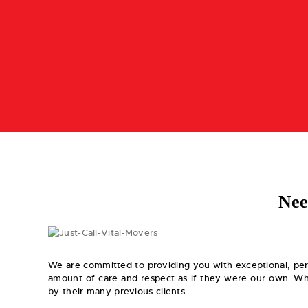
Nee
We are committed to providing you with exceptional, per
amount of care and respect as if they were our own. Wha
by their many previous clients.