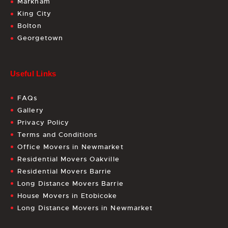
Markham
King City
Bolton
Georgetown
Useful Links
FAQs
Gallery
Privacy Policy
Terms and Conditions
Office Movers in Newmarket
Residential Movers Oakville
Residential Movers Barrie
Long Distance Movers Barrie
House Movers in Etobicoke
Long Distance Movers in Newmarket