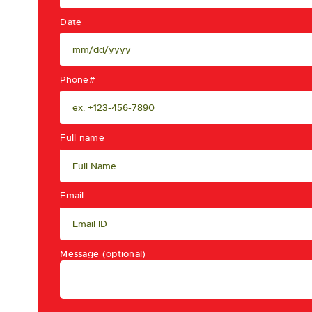
Date
Phone#
Full name
Email
Message (optional)