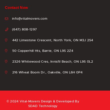
Contact Now
info@vitalmovers.com
(647) 808-1297
442 Limestone Crescent, North York, ON M3J 2S4
50 Copperhill Hts, Barrie, ON L9S 2Z4
2326 Whitewood Cres, Innisfil Beach, ON L9S 0L2
216 Wheat Boom Dr., Oakville, ON L6H 0P4
© 2024 Vital-Movers Design & Developed By
SDAD Technology