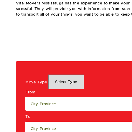
Vital Movers Mississauga has the experience to make your m
stressful. They will provide you with information from star
to transport all of your things, you want to be able to keep
Move Type
From
To