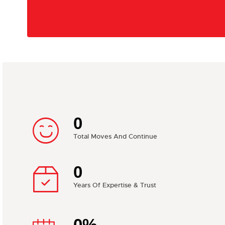
0
Total Moves And Continue
0
Years Of Expertise & Trust