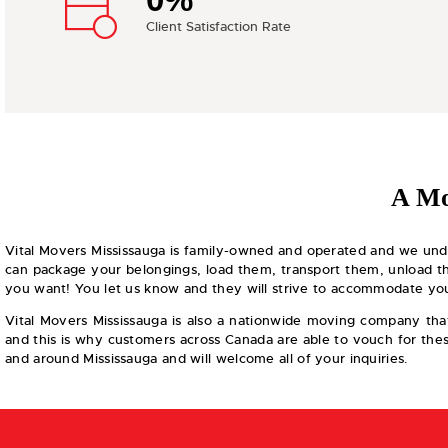
0%
Client Satisfaction Rate
A Mo
Vital Movers Mississauga is family-owned and operated and we und
can package your belongings, load them, transport them, unload th
you want! You let us know and they will strive to accommodate you
Vital Movers Mississauga is also a nationwide moving company that 
and this is why customers across Canada are able to vouch for these
and around Mississauga and will welcome all of your inquiries.