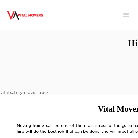
Hi
Vital Mover
Moving home can be one of the most stressful things to ha
hire will do the best job that can be done and will meet all