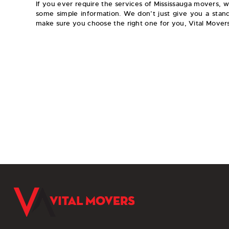
If you ever require the services of Mississauga movers,
some simple information. We don’t just give you a stan
make sure you choose the right one for you, Vital Movers
Movi