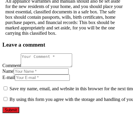
All appliance warranties and manuals should also be set aside
for the new residents of your home, and you should place your
most essential, classified documents in a safe box. The safe
box should contain passports, wills, birth certificates, home
purchase papers, and financial records: This box should be
marked appropriately and set aside, for you will be the one
carrying this classified box.
Leave a comment
Comment
Name
E-mail
Save my name, email, and website in this browser for the next ti
By using this form you agree with the storage and handling of you