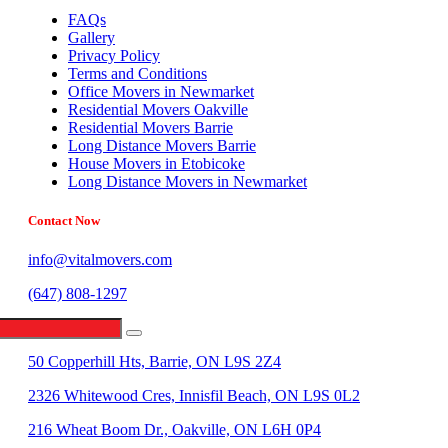
FAQs
Gallery
Privacy Policy
Terms and Conditions
Office Movers in Newmarket
Residential Movers Oakville
Residential Movers Barrie
Long Distance Movers Barrie
House Movers in Etobicoke
Long Distance Movers in Newmarket
Contact Now
info@vitalmovers.com
(647) 808-1297
442 Limestone Crescent, North York, ON M3J 2S4
50 Copperhill Hts, Barrie, ON L9S 2Z4
2326 Whitewood Cres, Innisfil Beach, ON L9S 0L2
216 Wheat Boom Dr., Oakville, ON L6H 0P4