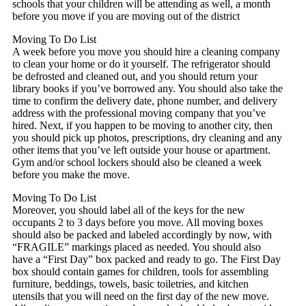
schools that your children will be attending as well, a month
before you move if you are moving out of the district
Moving To Do List
A week before you move you should hire a cleaning company
to clean your home or do it yourself. The refrigerator should
be defrosted and cleaned out, and you should return your
library books if you’ve borrowed any. You should also take the
time to confirm the delivery date, phone number, and delivery
address with the professional moving company that you’ve
hired. Next, if you happen to be moving to another city, then
you should pick up photos, prescriptions, dry cleaning and any
other items that you’ve left outside your house or apartment.
Gym and/or school lockers should also be cleaned a week
before you make the move.
Moving To Do List
Moreover, you should label all of the keys for the new
occupants 2 to 3 days before you move. All moving boxes
should also be packed and labeled accordingly by now, with
“FRAGILE” markings placed as needed. You should also
have a “First Day” box packed and ready to go. The First Day
box should contain games for children, tools for assembling
furniture, beddings, towels, basic toiletries, and kitchen
utensils that you will need on the first day of the new move.