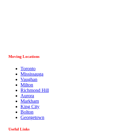
Vital Movers is a family-owned and operated moving company
serving entire Ontario, major cities and provinces in Canada. If
you have any questions regarding your move, our team would
be more than happy to assist you. Give us a call at (647) 808-
1297 or fill in the online form and we’ll get back to you as soon
as possible.
Moving Locations
Toronto
Mississauga
Vaughan
Milton
Richmond Hill
Aurora
Markham
King City
Bolton
Georgetown
Useful Links