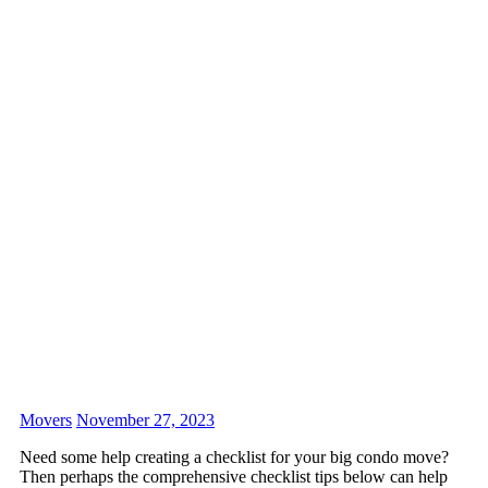
Movers
November 27, 2023
Need some help creating a checklist for your big condo move?
Then perhaps the comprehensive checklist tips below can help