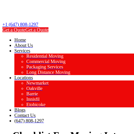
+1 (647) 808-1297
Get a Quote
Get a Quote
Home
About Us
Services
Residential Moving
Commercial Moving
Packaging Services
Long Distance Moving
Locations
Newmarket
Oakville
Barrie
Innisfil
Etobicoke
Blogs
Contact Us
(647) 808-1297