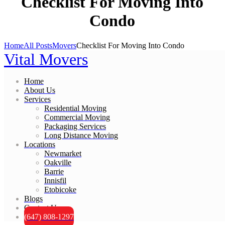
Checklist For Moving Into
Condo
Home
All Posts
Movers
Checklist For Moving Into Condo
Vital Movers
Home
About Us
Services
Residential Moving
Commercial Moving
Packaging Services
Long Distance Moving
Locations
Newmarket
Oakville
Barrie
Innisfil
Etobicoke
Blogs
Contact Us
(647) 808-1297