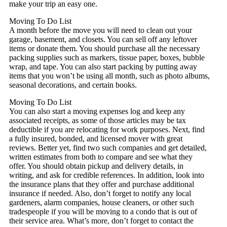
make your trip an easy one.
Moving To Do List
A month before the move you will need to clean out your
garage, basement, and closets. You can sell off any leftover
items or donate them. You should purchase all the necessary
packing supplies such as markers, tissue paper, boxes, bubble
wrap, and tape. You can also start packing by putting away
items that you won’t be using all month, such as photo albums,
seasonal decorations, and certain books.
Moving To Do List
You can also start a moving expenses log and keep any
associated receipts, as some of those articles may be tax
deductible if you are relocating for work purposes. Next, find
a fully insured, bonded, and licensed mover with great
reviews. Better yet, find two such companies and get detailed,
written estimates from both to compare and see what they
offer. You should obtain pickup and delivery details, in
writing, and ask for credible references. In addition, look into
the insurance plans that they offer and purchase additional
insurance if needed. Also, don’t forget to notify any local
gardeners, alarm companies, house cleaners, or other such
tradespeople if you will be moving to a condo that is out of
their service area. What’s more, don’t forget to contact the