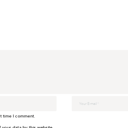
xt time I comment.
 your data by this website.