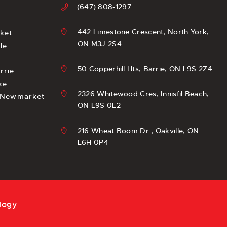
(647) 808-1297
442 Limestone Crescent, North York,
ket
ON M3J 2S4
le
e
50 Copperhill Hts, Barrie, ON L9S 2Z4
rrie
ke
2326 Whitewood Cres, Innisfil Beach,
n Newmarket
ON L9S 0L2
216 Wheat Boom Dr., Oakville, ON
L6H 0P4
logy