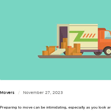
Movers
November 27, 2023
Preparing to move can be intimidating, especially as you look 