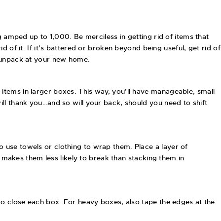
g amped up to 1,000. Be merciless in getting rid of items that
rid of it. If it’s battered or broken beyond being useful, get rid of
u unpack at your new home.
items in larger boxes. This way, you’ll have manageable, small
ll thank you…and so will your back, should you need to shift
 use towels or clothing to wrap them. Place a layer of
s makes them less likely to break than stacking them in
to close each box. For heavy boxes, also tape the edges at the