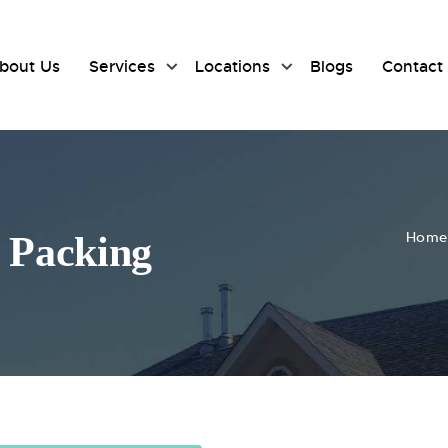
bout Us
Services
Locations
Blogs
Contact
Home
f Packing