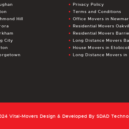
ughan
Privacy Policy
ton
Terms and Conditions
chmond Hill
Office Movers in Newmar
rora
Residential Movers Oakvil
rkham
Residential Movers Barri
g City
Long Distance Movers Ba
lton
House Movers in Etobico
orgetown
Long Distance Movers i
024 Vital-Movers Design & Developed By
SDAD Techno