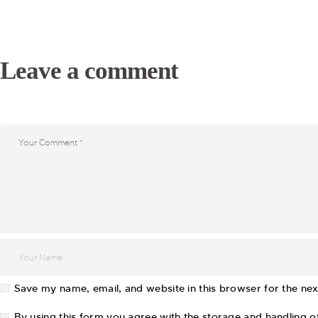
Leave a comment
Save my name, email, and website in this browser for the ne
By using this form you agree with the storage and handling of