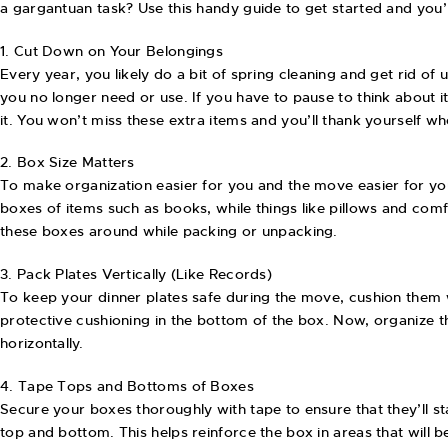
a gargantuan task? Use this handy guide to get started and you’
1. Cut Down on Your Belongings
Every year, you likely do a bit of spring cleaning and get rid o
you no longer need or use. If you have to pause to think about it, d
it. You won’t miss these extra items and you’ll thank yourself
2. Box Size Matters
To make organization easier for you and the move easier for yo
boxes of items such as books, while things like pillows and com
these boxes around while packing or unpacking.
3. Pack Plates Vertically (Like Records)
To keep your dinner plates safe during the move, cushion them 
protective cushioning in the bottom of the box. Now, organize the
horizontally.
4. Tape Tops and Bottoms of Boxes
Secure your boxes thoroughly with tape to ensure that they’ll s
top and bottom. This helps reinforce the box in areas that will b