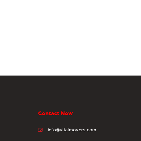
Contact Now
info@vitalmovers.com