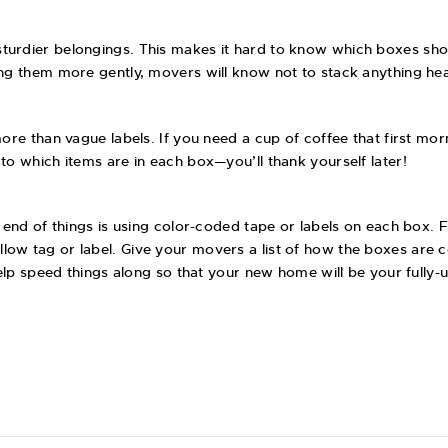
turdier belongings. This makes it hard to know which boxes sho
ing them more gently, movers will know not to stack anything he
ore than vague labels. If you need a cup of coffee that first mor
to which items are in each box—you’ll thank yourself later!
 end of things is using color-coded tape or labels on each box. Fo
llow tag or label. Give your movers a list of how the boxes ar
l help speed things along so that your new home will be your ful