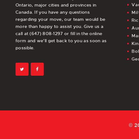
Va
Ontario, major cities and provinces in
Canada. If you have any questions
Mil
regarding your move, our team would be
Ri
more than happy to assist you. Give us a
Au
call at (647) 808-1297 or fill in the online
Ma
form and we’ll get back to you as soon as
Kin
possible.
Bo
Ge
© 2