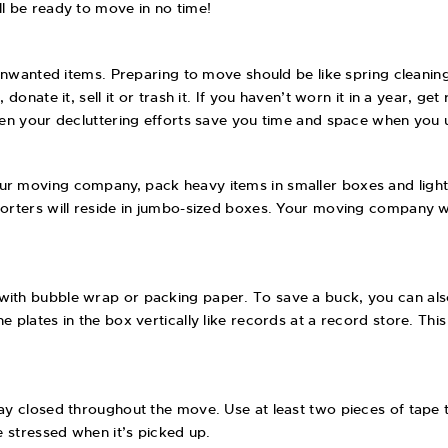
ll be ready to move in no time!
f unwanted items. Preparing to move should be like spring cleanin
onate it, sell it or trash it. If you haven’t worn it in a year, get 
 when your decluttering efforts save you time and space when yo
ur moving company, pack heavy items in smaller boxes and light 
forters will reside in jumbo-sized boxes. Your moving company wi
with bubble wrap or packing paper. To save a buck, you can also
 plates in the box vertically like records at a record store. Thi
tay closed throughout the move. Use at least two pieces of tape 
e stressed when it’s picked up.