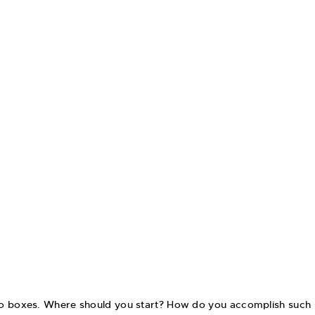
into boxes. Where should you start? How do you accomplish such