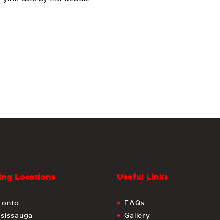
ng Locations
Useful Links
ronto
FAQs
ssissauga
Gallery