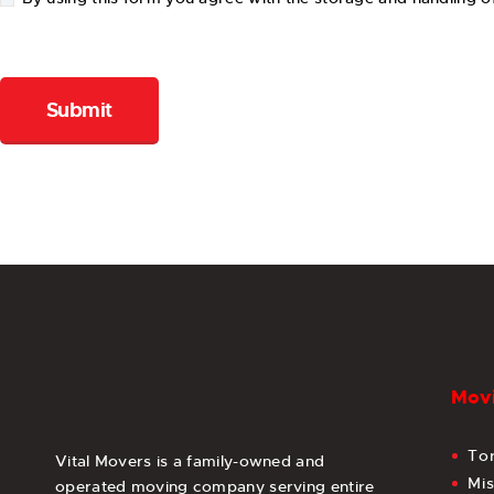
Movi
To
Vital Movers is a family-owned and
Mi
operated moving company serving entire