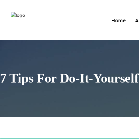
Home
A
7 Tips For Do-It-Yoursel