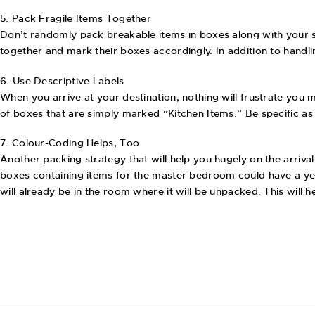
5. Pack Fragile Items Together
Don’t randomly pack breakable items in boxes along with your s
together and mark their boxes accordingly. In addition to handl
6. Use Descriptive Labels
When you arrive at your destination, nothing will frustrate you m
of boxes that are simply marked “Kitchen Items.” Be specific as 
7. Colour-Coding Helps, Too
Another packing strategy that will help you hugely on the arrival
boxes containing items for the master bedroom could have a ye
will already be in the room where it will be unpacked. This wil