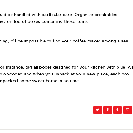
uld be handled with particular care. Organize breakables
avy on top of boxes containing these items.
ning, it’ll be impossible to find your coffee maker among a sea
r instance, tag all boxes destined for your kitchen with blue. Al
e color-coded and when you unpack at your new place, each box
ly-unpacked home sweet home in no time.