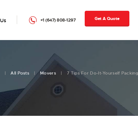
Get A Quote
 Us
+1 (647) 808-1297
All Posts
Movers
7 Tips For Do-It-Yourself Packin