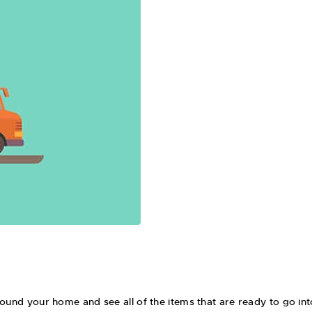
around your home and see all of the items that are ready to go 