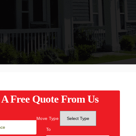
 A Free Quote From Us
Move Type
To