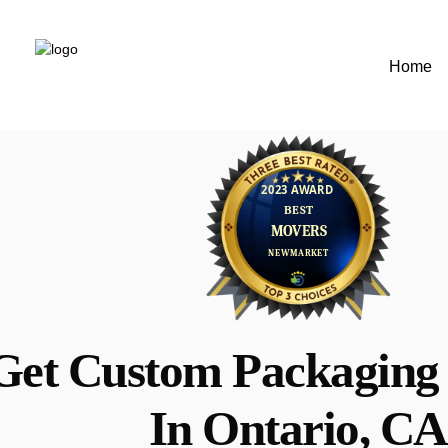
Home
Get Custom Packaging 
In Ontario, CA