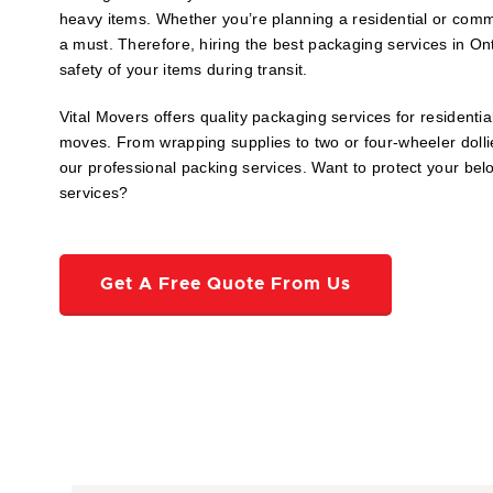
heavy items. Whether you’re planning a residential or com
a must. Therefore, hiring the best packaging services in Ont
safety of your items during transit.
Vital Movers offers quality packaging services for residenti
moves. From wrapping supplies to two or four-wheeler dollie
our professional packing services. Want to protect your be
services?
Get A Free Quote From Us