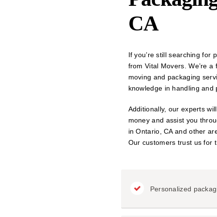
CA
If you’re still searching fo
from Vital Movers. We’re a
moving and packaging servi
knowledge in handling and p
Additionally, our experts wi
money and assist you throug
in Ontario, CA and other are
Our customers trust us for t
Personalized packag