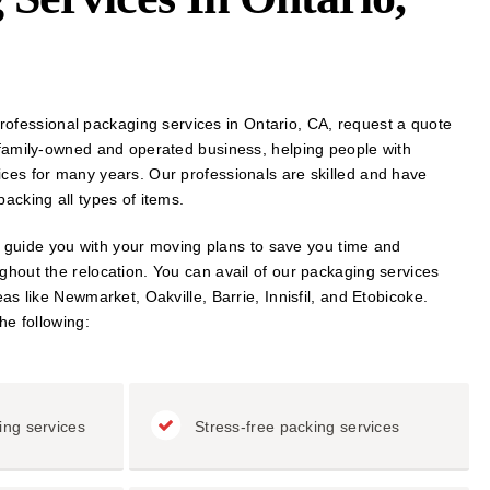
r professional packaging services in Ontario, CA, request a quote
 family-owned and operated business, helping people with
ces for many years. Our professionals are skilled and have
acking all types of items.
ll guide you with your moving plans to save you time and
hout the relocation. You can avail of our packaging services
as like Newmarket, Oakville, Barrie, Innisfil, and Etobicoke.
he following:
ing services
Stress-free packing services