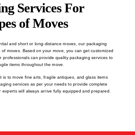
ng Services For
ypes of Moves
ntial and short or long-distance moves, our packaging
pes of moves. Based on your move, you can get customized
r professionals can provide quality packaging services to
agile items throughout the move.
t is to move fine arts, fragile antiques, and glass items
kaging services as per your needs to provide complete
 experts will always arrive fully equipped and prepared.