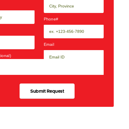
Phone#
Email
ional)