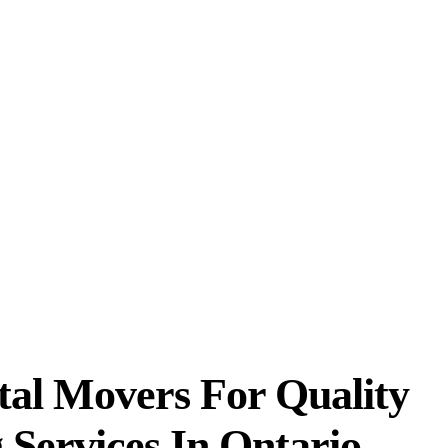
, and let professionals at Vital
hout causing any damage. All our
s are trained in planning and
als for:
ficient services
tal Movers For Quality
 Services In Ontario,