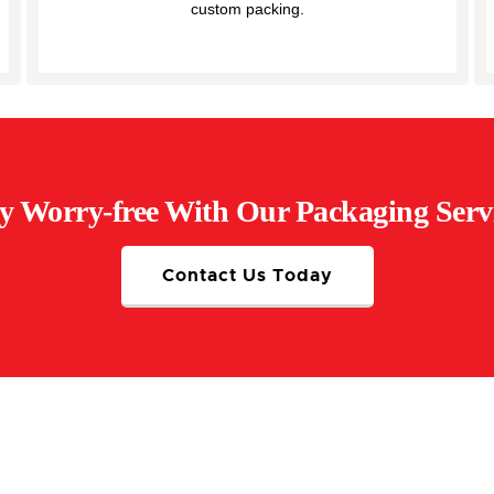
custom packing.
y Worry-free With Our Packaging Serv
Contact Us Today
rofessional Packing Ever