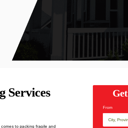
g Services
Get
From
 comes to packing fragile and