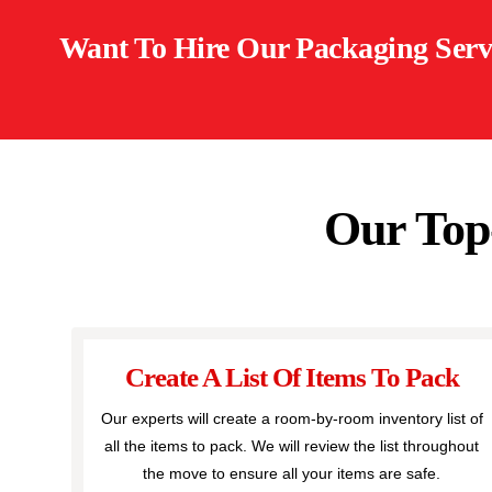
Want To Hire Our Packaging Serv
Our Top
Create A List Of Items To Pack
Our experts will create a room-by-room inventory list of
all the items to pack. We will review the list throughout
the move to ensure all your items are safe.