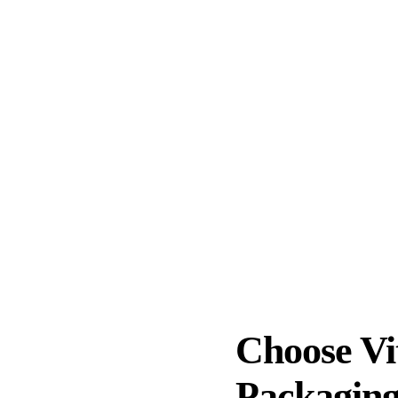
ofessional packaging services in Ontario, CA? Make no mistake
 organized manner and handle your valuables efficiently wit
-checked to ensure complete accountability. Our professional
ng processes to deliver quality services. Trust our profession
g materials
Safety of items
ICustom packaging
Quick and ef
Choose Vi
Packaging