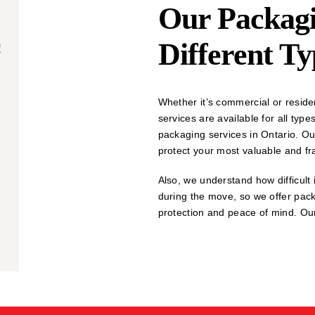
Our Packagi
Different T
!
Whether it’s commercial or reside
services are available for all ty
packaging services in Ontario. Ou
protect your most valuable and fr
Also, we understand how difficult i
during the move, so we offer pac
protection and peace of mind. Our