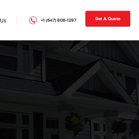
Get A Quote
+1 (647) 808-1297
 Us