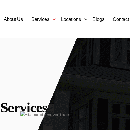
About Us
Services
Locations
Blogs
Contact
Services