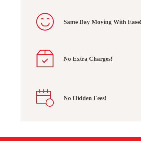
Same Day Moving With Ease
No Extra Charges!
No Hidden Fees!