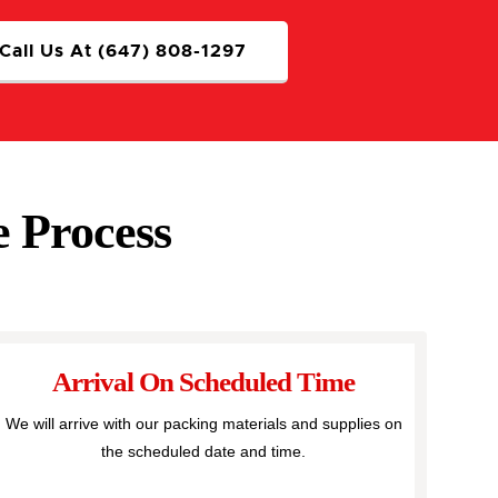
Call Us At (647) 808-1297
 Process
Arrival On Scheduled Time
We will arrive with our packing materials and supplies on
the scheduled date and time.