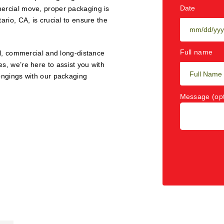
Date
mercial move, proper packaging is
ario, CA, is crucial to ensure the
Full name
al, commercial and long-distance
s, we’re here to assist you with
longings with our packaging
Message (opt