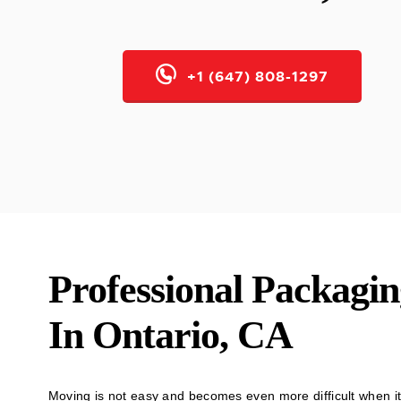
+1 (647) 808-1297
Professional Packagin
In Ontario, CA
Moving is not easy and becomes even more difficult when it