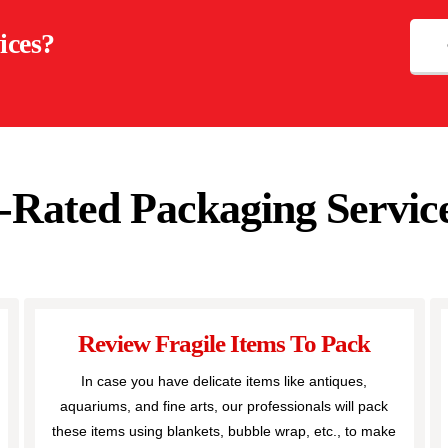
ices?
-Rated Packaging Service
Review Fragile Items To Pack
In case you have delicate items like antiques,
aquariums, and fine arts, our professionals will pack
these items using blankets, bubble wrap, etc., to make