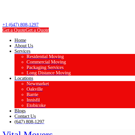
+1 (647) 808-1297
Get a Quote
Get a Quote
Home
About Us
Services
Residential Moving
Commercial Moving
Packaging Services
Long Distance Moving
Locations
Newmarket
Oakville
Barrie
Innisfil
Etobicoke
Blogs
Contact Us
(647) 808-1297
Vital Movers