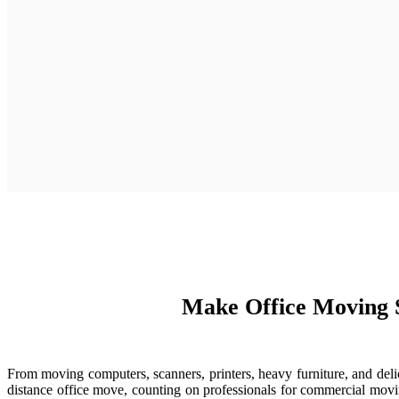
Make Office Moving 
From moving computers, scanners, printers, heavy furniture, and del
distance office move, counting on professionals for commercial movi