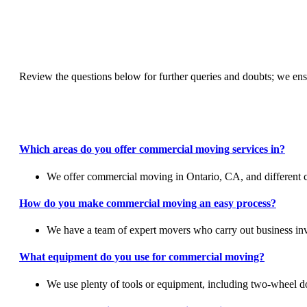
Review the questions below for further queries and doubts; we ens
Which areas do you offer commercial moving services in?
We offer commercial moving in Ontario, CA, and different ci
How do you make commercial moving an easy process?
We have a team of expert movers who carry out business inve
What equipment do you use for commercial moving?
We use plenty of tools or equipment, including two-wheel doll