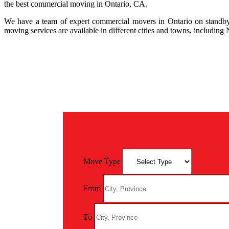
the best commercial moving in Ontario, CA.
We have a team of expert commercial movers in Ontario on standby.
moving services are available in different cities and towns, includin
Move Type
From
To