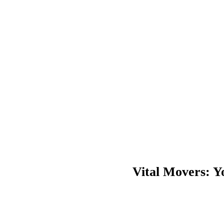
Friendly services
Pre-move preparation
In-transit services
Reliable and safe moving
Vital Movers: 