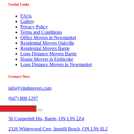
Useful Links
FAQs
Gallery
Privacy Policy
Terms and Conditions
Office Movers in Newmarket
Residential Movers Oakville
Residential Movers Barrie
Long Distance Movers Barrie
House Movers in Etobicoke
Long Distance Movers in Newmarket
Contact Now
info@vitalmovers.com
(647) 808-1297
442 Limestone Crescent, North York, ON M3J 2S4
50 Copperhill Hts, Barrie, ON L9S 2Z4
2326 Whitewood Cres, Innisfil Beach, ON L9S 0L2