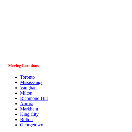
Vital Movers is a family-owned and operated moving company
serving entire Ontario, major cities and provinces in Canada. If
you have any questions regarding your move, our team would
be more than happy to assist you. Give us a call at (647) 808-
1297 or fill in the online form and we’ll get back to you as soon
as possible.
Moving Locations
Toronto
Mississauga
Vaughan
Milton
Richmond Hill
Aurora
Markham
King City
Bolton
Georgetown