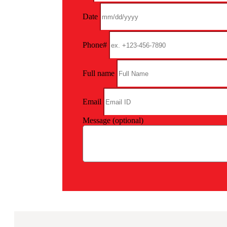
Date
Phone#
Full name
Email
Message (optional)