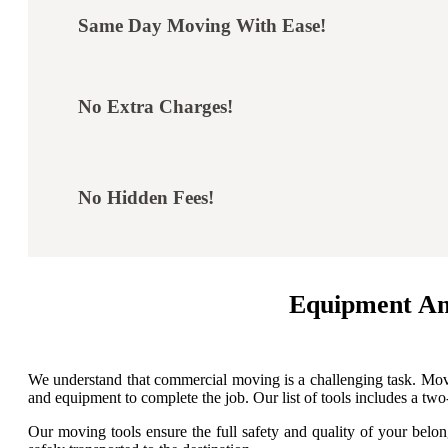
Same Day Moving With Ease!
No Extra Charges!
No Hidden Fees!
Equipment An
We understand that commercial moving is a challenging task. Movi
and equipment to complete the job. Our list of tools includes a two-w
Our moving tools ensure the full safety and quality of your belon