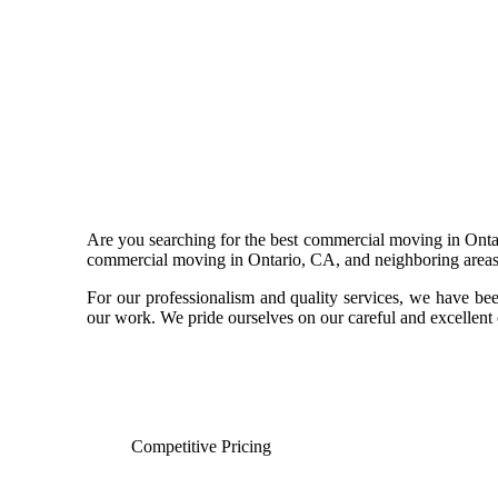
Are you searching for the best commercial moving in Ontar
commercial moving in Ontario, CA, and neighboring areas l
For our professionalism and quality services, we have be
our work. We pride ourselves on our careful and excellent c
Competitive Pricing