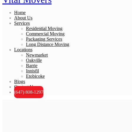
Home
About Us
Services
Residential Moving
Commercial Moving
Packaging Services
Long Distance Moving
Locations
Newmarket
Oakville
Barrie
Innisfil
Etobicoke
Blogs
Contact Us
(647) 808-1297