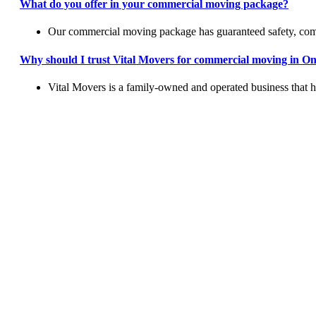
What do you offer in your commercial moving package?
Our commercial moving package has guaranteed safety, comp
Why should I trust Vital Movers for commercial moving in O
Vital Movers is a family-owned and operated business that 
Let Us H