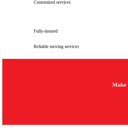
Customized services
Fully-insured
Reliable moving services
Make 