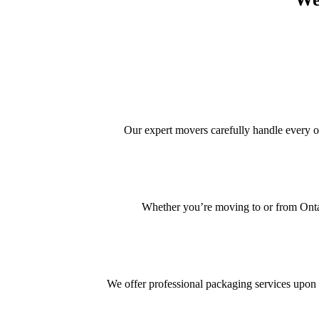
Our expert movers carefully handle every 
Whether you’re moving to or from Ontar
We offer professional packaging services upon 